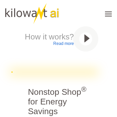
How it works?
Read more
®
Nonstop Shop
for Energy
Savings