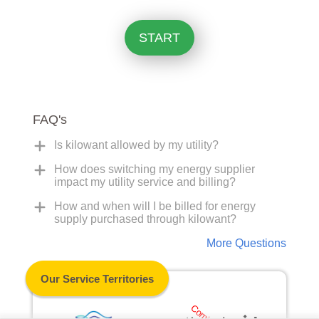
START
FAQ's
Is kilowant allowed by my utility?
How does switching my energy supplier
impact my utility service and billing?
How and when will I be billed for energy
supply purchased through kilowant?
More Questions
Our Service Territories